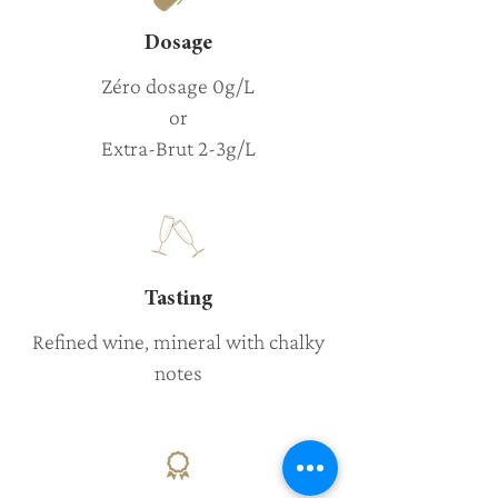
Dosage
Zéro dosage 0g/L
or
Extra-Brut 2-3g/L
Tasting
Refined wine, mineral with chalky
notes