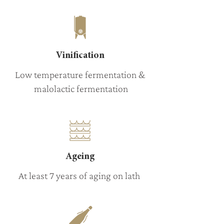
Vinification
Low temperature fermentation &
malolactic fermentation
Ageing
At least 7 years of aging on lath