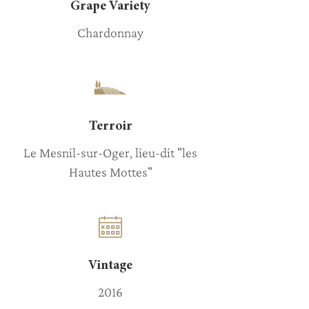
Grape Variety
Chardonnay
Terroir
Le Mesnil-sur-Oger, lieu-dit "les
Hautes Mottes"
Vintage
2016