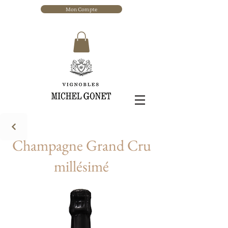
Mon Compte
Champagne Grand Cru
millésimé