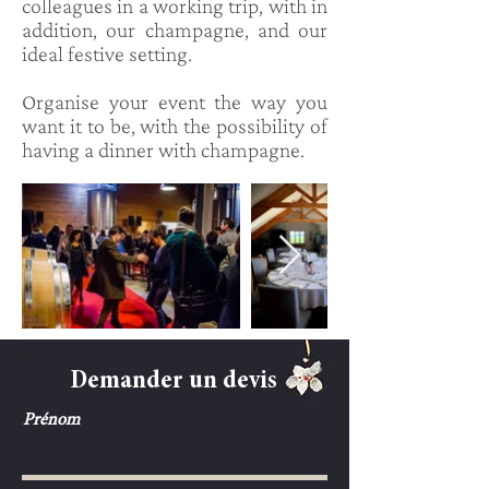
colleagues in a working trip, with in
addition, our champagne, and our
ideal festive setting.
Organise your event the way you
want it to be, with the possibility of
having a dinner with champagne.
Demander un devis
Prénom