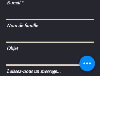
E-mail
Nom de famille
Objet
Laissez-nous un message...
Envoyer
L'ABUS D'ALCOOL EST DANGEREUX
©2017 SCEV Michel Gonet & Fils.
POUR LA SANTÉ. A CONSOMMER AVEC
MODÉRATION