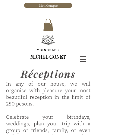
Mon Compte
Réceptions
In any of our house, we will
organise with pleasure your most
beautiful reception in the limit of
250 pesons.
Celebrate your birthdays,
weddings, plan your trip with a
group of friends, family, or even