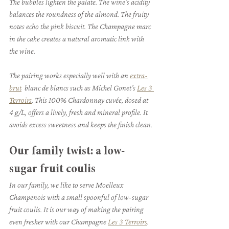
The bubbles lighten the palate. The wine’s acidity 
balances the roundness of the almond. The fruity 
notes echo the pink biscuit. The Champagne marc 
in the cake creates a natural aromatic link with 
the wine.
The pairing works especially well with an 
extra-
brut
  blanc de blancs such as Michel Gonet’s 
Les 3 
Terroirs
. This 100% Chardonnay cuvée, dosed at 
4 g/L, offers a lively, fresh and mineral profile. It 
avoids excess sweetness and keeps the finish clean.
Our family twist: a low-
sugar fruit coulis
In our family, we like to serve Moelleux 
Champenois with a small spoonful of low-sugar 
fruit coulis. It is our way of making the pairing 
even fresher with our Champagne 
Les 3 Terroirs
.