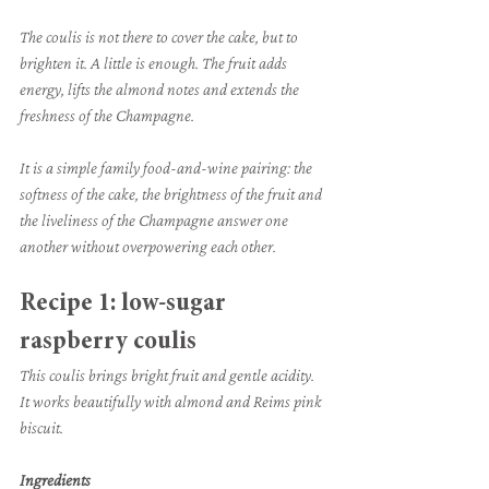
The coulis is not there to cover the cake, but to 
brighten it. A little is enough. The fruit adds 
energy, lifts the almond notes and extends the 
freshness of the Champagne.
It is a simple family food-and-wine pairing: the 
softness of the cake, the brightness of the fruit and 
the liveliness of the Champagne answer one 
another without overpowering each other.
Recipe 1: low-sugar 
raspberry coulis
This coulis brings bright fruit and gentle acidity. 
It works beautifully with almond and Reims pink 
biscuit.
Ingredients