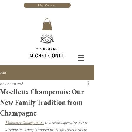
Mon Compte
Post
Jun 29
3 min read
Moelleux Champenois: Our
New Family Tradition from
Champagne
Moelleux Champenois 
 is a recent specialty, but it 
already feels deeply rooted in the gourmet culture 