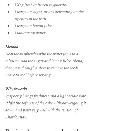
150 g fresh or frozen raspberries
1 teaspoon sugar, or less depending on the 
ripeness of the fruit
1 teaspoon lemon juice
1 tablespoon water
Method
Heat the raspberries with the water for 3 to 4 
minutes. Add the sugar and lemon juice. Blend, 
then pass through a sieve to remove the seeds. 
Leave to cool before serving.
Why it works
Raspberry brings freshness and a light acidic note. 
It lifts the softness of the cake without weighing it 
down and pairs very well with the tension of 
Chardonnay.