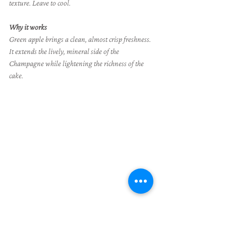
texture. Leave to cool.
Why it works
Green apple brings a clean, almost crisp freshness. 
It extends the lively, mineral side of the 
Champagne while lightening the richness of the 
cake.