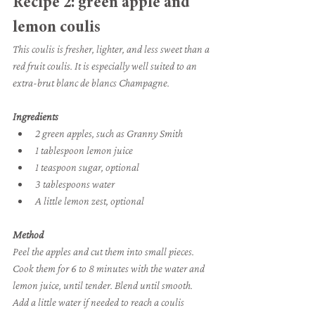
Recipe 2: green apple and 
lemon coulis
This coulis is fresher, lighter, and less sweet than a 
red fruit coulis. It is especially well suited to an 
extra-brut blanc de blancs Champagne.
Ingredients
2 green apples, such as Granny Smith
1 tablespoon lemon juice
1 teaspoon sugar, optional
3 tablespoons water
A little lemon zest, optional
Method
Peel the apples and cut them into small pieces. 
Cook them for 6 to 8 minutes with the water and 
lemon juice, until tender. Blend until smooth. 
Add a little water if needed to reach a coulis 