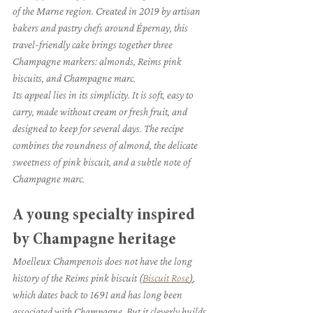
of the Marne region. Created in 2019 by artisan 
bakers and pastry chefs around Épernay, this 
travel-friendly cake brings together three 
Champagne markers: almonds, Reims pink 
biscuits, and Champagne marc.
Its appeal lies in its simplicity. It is soft, easy to 
carry, made without cream or fresh fruit, and 
designed to keep for several days. The recipe 
combines the roundness of almond, the delicate 
sweetness of pink biscuit, and a subtle note of 
Champagne marc.
A young specialty inspired 
by Champagne heritage
Moelleux Champenois does not have the long 
history of the Reims pink biscuit (
Biscuit Rose
)
, 
which dates back to 1691 and has long been 
associated with Champagne. But it cleverly builds 