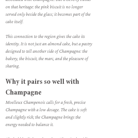
on that heritage: the pink biscuit is no longer 
served only beside the glass; it becomes part of the 
cake itself.
This connection to the region gives the cake its 
identity. It is not just an almond cake, but a pastry 
designed to tell another side of Champagne: the 
bakery, the biscuit, the marc, and the pleasure of 
sharing.
Why it pairs so well with 
Champagne
Moelleux Champenois calls for a fresh, precise 
Champagne with a low dosage. The cake is soft 
and slightly rich; the Champagne brings the 
energy needed to balance it.